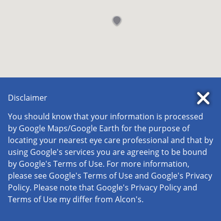
Disclaimer
You should know that your information is processed
by Google Maps/Google Earth for the purpose of
locating your nearest eye care professional and that by
using Google's services you are agreeing to be bound
by Google's Terms of Use. For more information,
please see Google's Terms of Use and Google's Privacy
Policy. Please note that Google's Privacy Policy and
Terms of Use my differ from Alcon's.